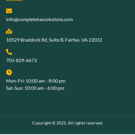
info@completetaxsolutions.com
10529 Braddock Rd, Suite B, Fairfax, VA 22032
703-829-6673
Mon-Fri: 10:00 am - 8:00 pm
Sat-Sun: 10:00 am - 6:00 pm
Copyright © 2025. All rights reserved.