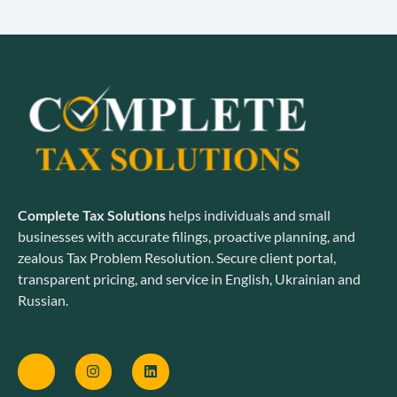
Complete Tax Solutions
helps individuals and small
businesses with accurate filings, proactive planning, and
zealous Tax Problem Resolution. Secure client portal,
transparent pricing, and service in English, Ukrainian and
Russian.
J
I
L
k
n
i
i
s
n