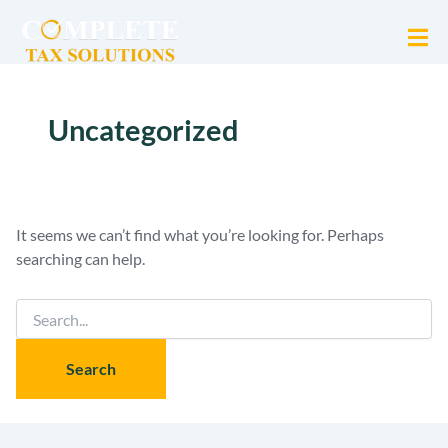
Search
for:
Uncategorized
It seems we can’t find what you’re looking for. Perhaps
searching can help.